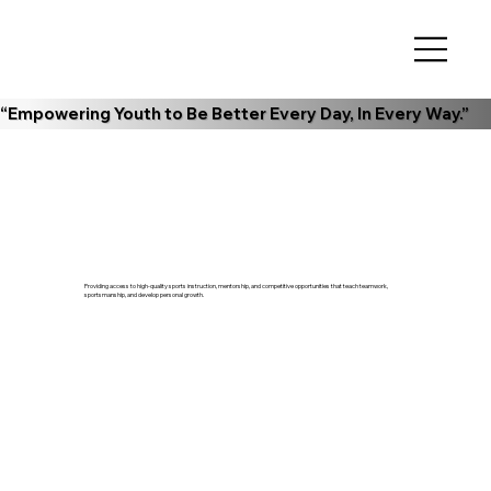
“Empowering Youth to Be Better Every Day, In Every Way.”
Providing access to high-quality sports instruction, mentorship, and competitive opportunities that teach teamwork,
sportsmanship, and develop personal growth.