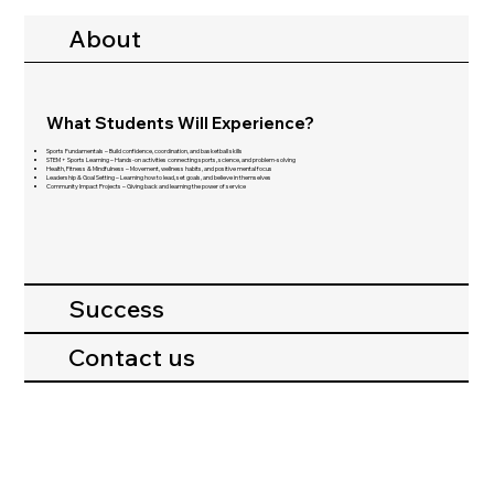
About
What Students Will Experience?
Sports Fundamentals – Build confidence, coordination, and basketball skills
STEM + Sports Learning – Hands-on activities connecting sports, science, and problem-solving
Health, Fitness & Mindfulness – Movement, wellness habits, and positive mental focus
Leadership & Goal Setting – Learning how to lead, set goals, and believe in themselves
Community Impact Projects – Giving back and learning the power of service
Success
Contact us