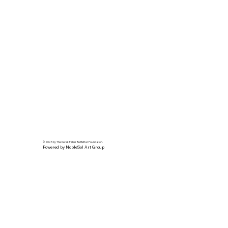
© 2025 by The Derek Fisher Be Better Foundation.
Powered by NobleSol Art Group