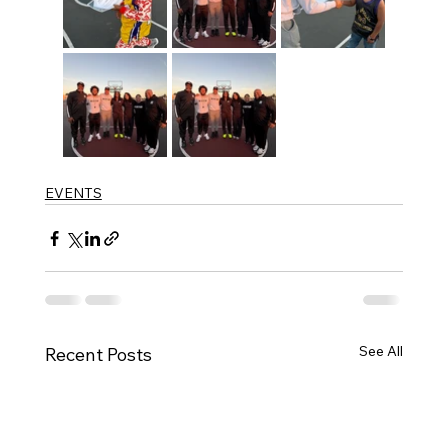
EVENTS
See All
Recent Posts