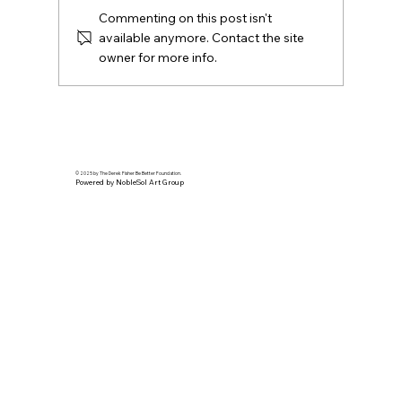
Commenting on this post isn't
available anymore. Contact the site
owner for more info.
California Live Feature | Derek Fisher
shares life lessons on the golf course.
© 2025 by The Derek Fisher Be Better Foundation.
Powered by NobleSol Art Group