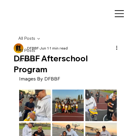
All Posts
DFBBF
Jun 1
1 min read
All Posts
DFBBF Afterschool
EVENTS
Program
Images By DFBBF