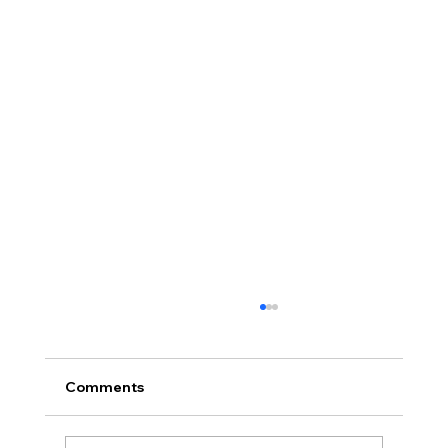
Comments